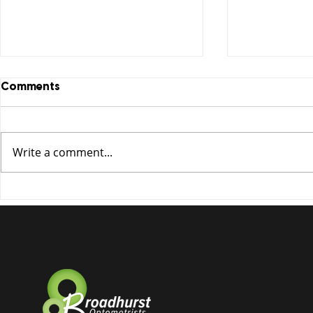
Comments
Write a comment...
Essilor launches 2021 multi
Tired of fo
pair offer!
Optifog is 