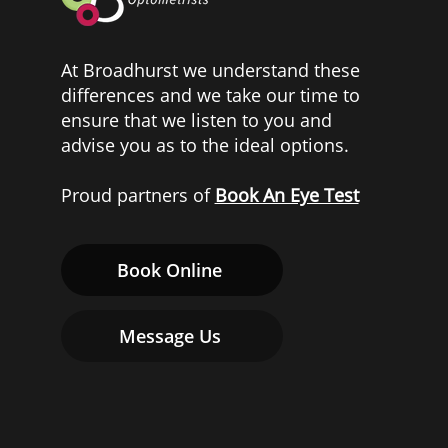
At Broadhurst we understand these
differences and we take our time to
ensure that we listen to you and
advise you as to the ideal options.
Proud partners of
Book An Eye Test
Book Online
Message Us