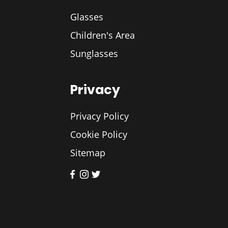
Glasses
Children's Area
Sunglasses
Privacy
Privacy Policy
Cookie Policy
Sitemap