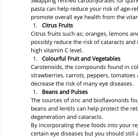
Swapping refined carbohydrates for quin
pasta can help reduce your risk of age-r
promote overall eye health from the vitam
Citrus Fruits
Citrus fruits such as; oranges, lemons and
possibly reduce the risk of cataracts and
high vitamin C level.
Colourful Fruit and Vegetables
Carotenoids, the compounds found in colo
strawberries, carrots, peppers, tomatoes
decrease the risk of many eye diseases.
Beans and Pulses
The sources of zinc and bioflavonoids fou
beans and lentils can help protect the re
degeneration and cataracts.
By incorporating these foods into your reg
certain eye diseases but you should still