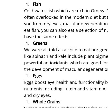
Fish
Cold-water fish which are rich in Omega 
often overlooked in the modern diet but 
you from dry eyes, macular degeneration a
eat fish, you can also eat a selection of
have the same effects.
Greens
We were all told as a child to eat our gr
like spinach and kale include plant pigmen
powerful antioxidants which are good for
the development of macular degeneration
Eggs
Eggs boost eye health and functionality 
nutrients including, lutein and vitamin A
and dry eyes.
Whole Grains