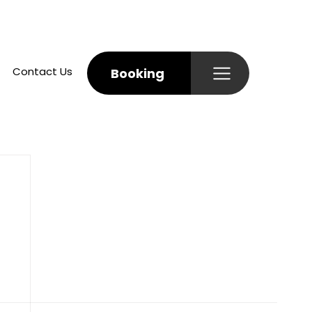
Contact Us
Booking