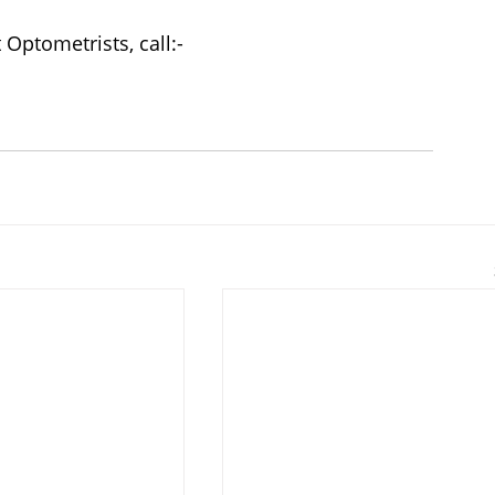
Optometrists, call:-