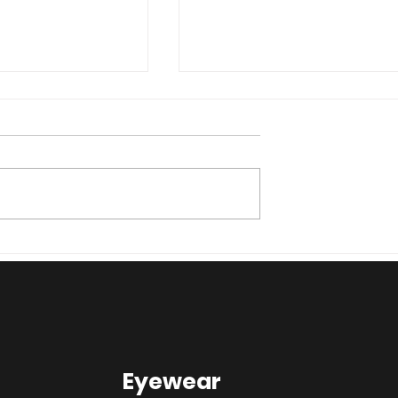
ggy glasses?
How are we managing t
here
COVID-19 outbreak?
Eyewear