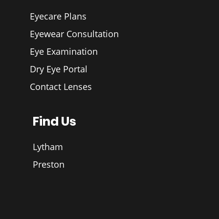
Eyecare Plans
Eyewear Consultation
Eye Examination
Dry Eye Portal
Contact Lenses
Find Us
Lytham
Preston