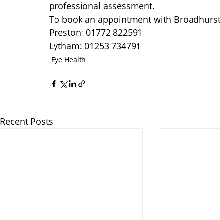
professional assessment.
To book an appointment with Broadhurst 
Preston: 01772 822591
Lytham: 01253 734791
Eye Health
Recent Posts