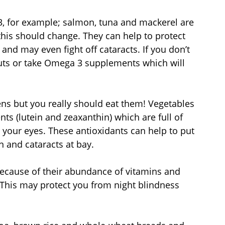
3, for example; salmon, tuna and mackerel are 
this should change. They can help to protect 
nd may even fight off cataracts. If you don’t 
 nuts or take Omega 3 supplements which will 
eens but you really should eat them! Vegetables 
ts (lutein and zeaxanthin) which are full of 
 your eyes. These antioxidants can help to put 
 and cataracts at bay.
because of their abundance of vitamins and 
. This may protect you from night blindness 