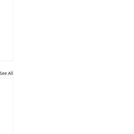
See All