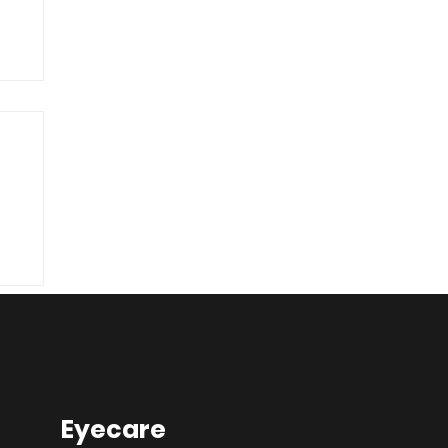
he
Eyecare