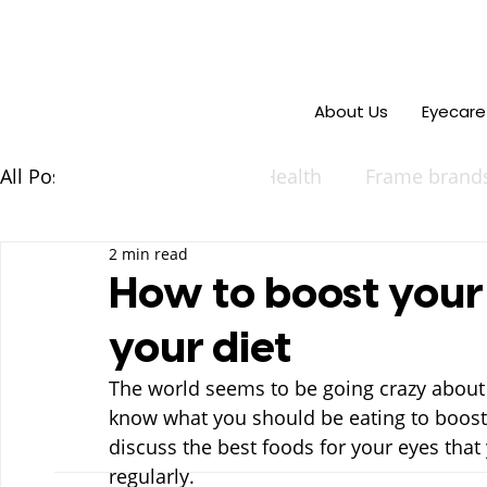
About Us
Eyecare
All Posts
Events
Eye Health
Frame brand
2 min read
How to boost your
your diet
The world seems to be going crazy about 
know what you should be eating to boost y
discuss the best foods for your eyes that
regularly.