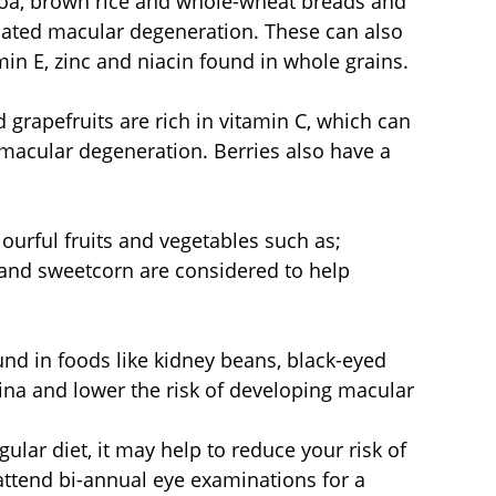
oa, brown rice and whole-wheat breads and 
elated macular degeneration. These can also 
in E, zinc and niacin found in whole grains.
 grapefruits are rich in vitamin C, which can 
 macular degeneration. Berries also have a 
urful fruits and vegetables such as; 
 and sweetcorn are considered to help 
nd in foods like kidney beans, black-eyed 
tina and lower the risk of developing macular 
ular diet, it may help to reduce your risk of 
 attend bi-annual eye examinations for a 