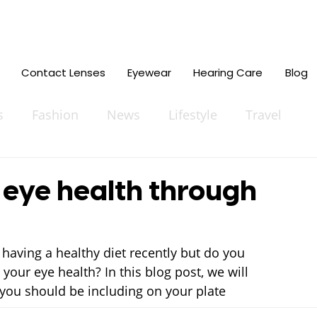
Contact Lenses
Eyewear
Hearing Care
Blog
s
Fashion
News
Lifestyle
Travel
 eye health through
having a healthy diet recently but do you 
our eye health? In this blog post, we will 
 you should be including on your plate 