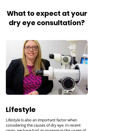
What to expect at your
dry eye consultation?
Lifestyle
Lifestyle is also an important factor when
considering the causes of dry eye. In recent
years, we have had an increase in the usage of