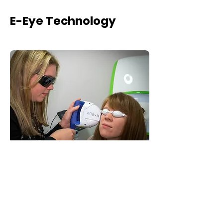
E-Eye Technology
E-Eye is a system that uses patented Intense
Regulated Pulsed Light which can provide long-
term relief from the symptoms of Dry Eye
Syndrome.
The light emitted is calibrated at the exact