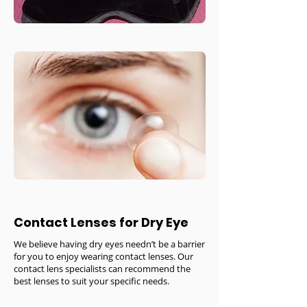
Contact Lenses for Dry Eye
We believe having dry eyes needn’t be a barrier
for you to enjoy wearing contact lenses. Our
contact lens specialists can recommend the
best lenses to suit your specific needs.