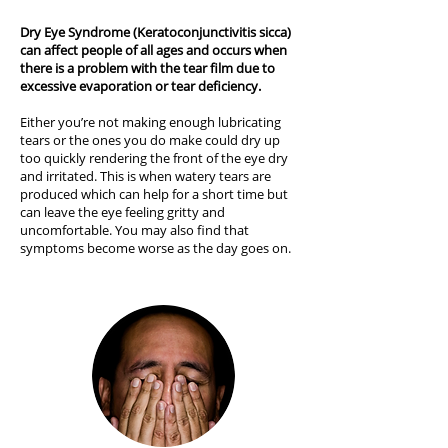
Dry Eye Syndrome (Keratoconjunctivitis sicca)
can affect people of all ages and occurs when
there is a problem with the tear film due to
excessive evaporation or tear deficiency.
Either you’re not making enough lubricating
tears or the ones you do make could dry up
too quickly rendering the front of the eye dry
and irritated. This is when watery tears are
produced which can help for a short time but
can leave the eye feeling gritty and
uncomfortable. You may also find that
symptoms become worse as the day goes on.