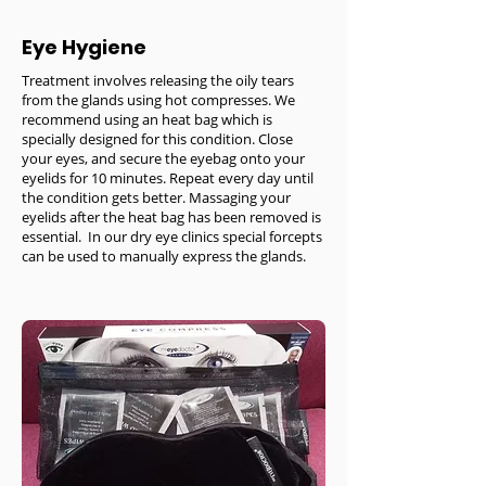
Eye Hygiene
Treatment involves releasing the oily tears
from the glands using hot compresses. We
recommend using an heat bag which is
specially designed for this condition. Close
your eyes, and secure the eyebag onto your
eyelids for 10 minutes. Repeat every day until
the condition gets better. Massaging your
eyelids after the heat bag has been removed is
essential. In our dry eye clinics special forcepts
can be used to manually express the glands.