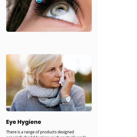
Eye Hygiene
There is a range of products designed