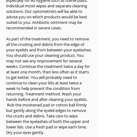
especially for lid hygiene such as sterile pads,
individual moist wipes and separate cleaning
solutions. Our optometrists will be able to
advise you on which products would be best
suited to you. Antibiotic ointment may be
recommended in severe cases.
As part of the treatment, you need to remove
all the crusting and debris from the edge of
your eyelids and from between your eyelashes.
You should use your cleaning product. You
may not see any improvement for several
weeks. Continue the treatment twice a day for
at least one month, then less often as it starts
to get better. You will probably need to
continue to clean your lids at least twice a
week to help prevent the condition from
returning. Treatment method. Wash your
hands before and after cleaning your eyelids.
Rub the moistened pad or cotton ball firmly
but gently along the eyelid edges to remove
the crusts and debris. Take care to wipe
between the eyelashes of both the upper and
lower lids. Use a fresh pad or wipe each time.
Dry your eyes gently.