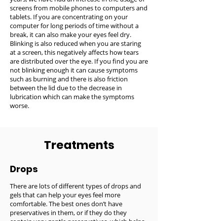
screens from mobile phones to computers and
tablets. If you are concentrating on your
computer for long periods of time without a
break, it can also make your eyes feel dry.
Blinking is also reduced when you are staring
at a screen, this negatively affects how tears
are distributed over the eye. If you find you are
not blinking enough it can cause symptoms
such as burning and there is also friction
between the lid due to the decrease in
lubrication which can make the symptoms
worse.
Treatments
Drops
There are lots of different types of drops and
gels that can help your eyes feel more
comfortable. The best ones don’t have
preservatives in them, or if they do they