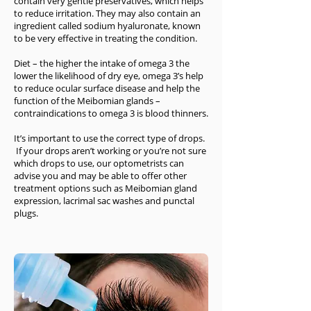
contain very gentle preservatives, which helps
to reduce irritation. They may also contain an
ingredient called sodium hyaluronate, known
to be very effective in treating the condition.
Diet – the higher the intake of omega 3 the
lower the likelihood of dry eye, omega 3’s help
to reduce ocular surface disease and help the
function of the Meibomian glands –
contraindications to omega 3 is blood thinners.
It’s important to use the correct type of drops.
If your drops aren’t working or you’re not sure
which drops to use, our optometrists can
advise you and may be able to offer other
treatment options such as Meibomian gland
expression, lacrimal sac washes and punctal
plugs.