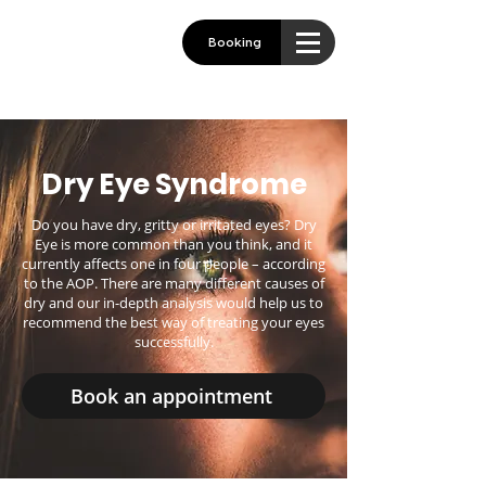
Booking
Dry Eye Syndrome
Do you have dry, gritty or irritated eyes? Dry
Eye is more common than you think, and it
currently affects one in four people – according
to the AOP. There are many different causes of
dry and our in-depth analysis would help us to
recommend the best way of treating your eyes
successfully.
Book an appointment