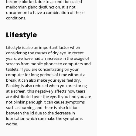
become blocked, due to a condition called
meibomian gland dysfunction. It is not
uncommon to have a combination of these
conditions.
Lifestyle
Lifestyle is also an important factor when
considering the causes of dry eye. In recent
years, we have had an increase in the usage of
screens from mobile phones to computers and
tablets. If you are concentrating on your
computer for long periods of time without a
break, it can also make your eyes feel dry.
Blinking is also reduced when you are staring
at a screen, this negatively affects how tears
are distributed over the eye. If you find you are
not blinking enough it can cause symptoms
such as burning and there is also friction
between the lid due to the decrease in
lubrication which can make the symptoms
worse.