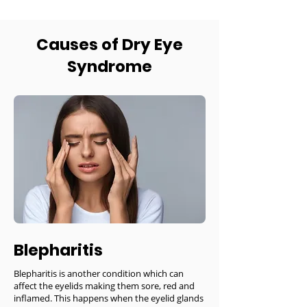
Causes of Dry Eye
Syndrome
Blepharitis
Blepharitis is another condition which can
affect the eyelids making them sore, red and
inflamed. This happens when the eyelid glands