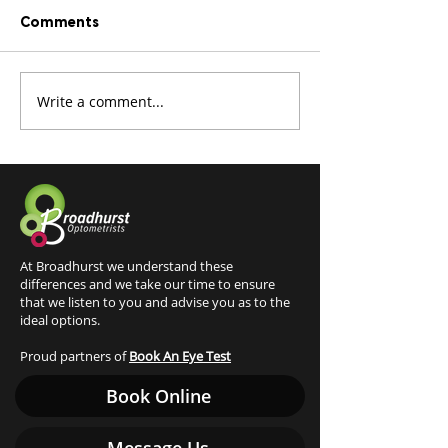
Comments
Write a comment...
Tired of foggy glasses?
What is an O
Optifog is here
retinal examin
At Broadhurst we understand these
differences and we take our time to ensure
that we listen to you and advise you as to the
ideal options.
Proud partners of
Book An Eye Test
Book Online
Message Us