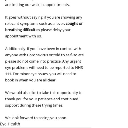
are limiting our walk-in appointments.
It goes without saying, if you are showing any 
relevant symptoms such as a fever, 
coughs or 
breathing difficulties
 please delay your 
appointment with us.
Additionally, if you have been in contact with 
anyone with Coronavirus or told to self-isolate, 
please do not come into practice. Any urgent 
eye problems will need to be reported to NHS 
111. For minor eye issues, you will need to 
book in when you are all clear.
We would also like to take this opportunity to 
thank you for your patience and continued 
support during these trying times.
We look forward to seeing you soon.
Eye Health