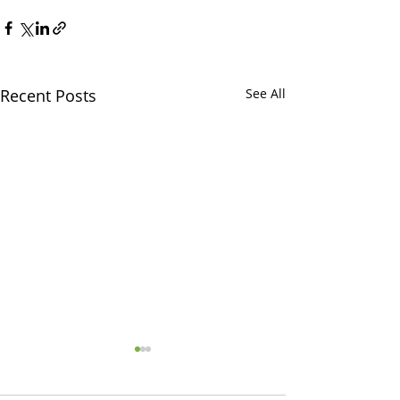
Recent Posts
See All