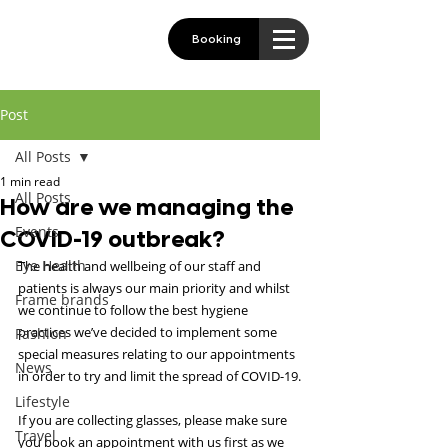
Booking
Post
All Posts
1 min read
All Posts
How are we managing the
Events
COVID-19 outbreak?
Eye Health
The health and wellbeing of our staff and 
patients is always our main priority and whilst 
Frame brands
we continue to follow the best hygiene 
practices we’ve decided to implement some 
Fashion
special measures relating to our appointments 
News
in order to try and limit the spread of COVID-19.
Lifestyle
If you are collecting glasses, please make sure 
Travel
you book an appointment with us first as we 