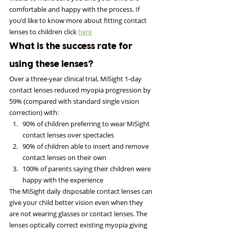
comfortable and happy with the process. If 
you’d like to know more about fitting contact 
lenses to children click 
here
What is the success rate for 
using these lenses?
Over a three-year clinical trial, MiSight 1-day 
contact lenses reduced myopia progression by 
59% (compared with standard single vision 
correction) with:
90% of children preferring to wear MiSight 
contact lenses over spectacles
90% of children able to insert and remove 
contact lenses on their own
100% of parents saying their children were 
happy with the experience
The MiSight daily disposable contact lenses can 
give your child better vision even when they 
are not wearing glasses or contact lenses. The 
lenses optically correct existing myopia giving 