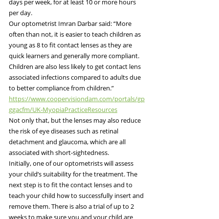
days per week, for at least 10 or more hours 
per day.
Our optometrist Imran Darbar said: “More 
often than not, it is easier to teach children as 
young as 8 to fit contact lenses as they are 
quick learners and generally more compliant. 
Children are also less likely to get contact lens 
associated infections compared to adults due 
to better compliance from children.”
https://www.coopervisiondam.com/portals/gp
ggacfm/UK-MyopiaPracticeResources
Not only that, but the lenses may also reduce 
the risk of eye diseases such as retinal 
detachment and glaucoma, which are all 
associated with short-sightedness.
Initially, one of our optometrists will assess 
your child’s suitability for the treatment. The 
next step is to fit the contact lenses and to 
teach your child how to successfully insert and 
remove them. There is also a trial of up to 2 
weeks to make sure you and your child are 