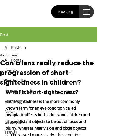
Booking
Post
All Posts
4 min read
All Posts
Can a lens really reduce the
Events
progression of short-
Eye Health
sightedness in children?
Frame brands
What is short-sightedness?
Fashion
Short-sightedness is the more commonly 
known term for an eye condition called 
News
myopia. It affects both adults and children and 
causes distant objects to be out of focus and 
Lifestyle
blurry, whereas near vision and close objects 
Travel
can be viewed more clearly.
 The condition 