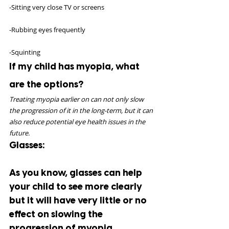
-Sitting very close TV or screens
-Rubbing eyes frequently
-Squinting
If my child has myopia, what 
are the options?
Treating myopia earlier on can not only slow 
the progression of it in the long-term, but it can 
also reduce potential eye health issues in the 
future. 
Glasses:
As you know, glasses can help 
your child to see more clearly 
but it will have very little or no 
effect on slowing the 
progression of myopia.