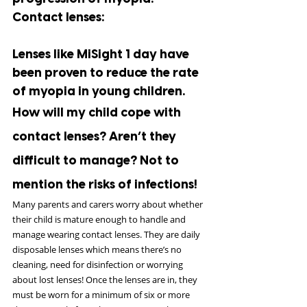
Contact lenses:
Lenses like MiSight 1 day have 
been proven to reduce the rate 
of myopia in young children.
How will my child cope with 
contact lenses? Aren’t they 
difficult to manage? Not to 
mention the risks of infections!
Many parents and carers worry about whether 
their child is mature enough to handle and 
manage wearing contact lenses. They are daily 
disposable lenses which means there’s no 
cleaning, need for disinfection or worrying 
about lost lenses! Once the lenses are in, they 
must be worn for a minimum of six or more 