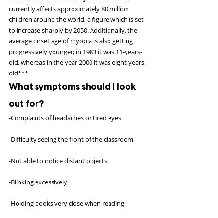
currently affects approximately 80 million 
children around the world, a figure which is set 
to increase sharply by 2050. Additionally, the 
average onset age of myopia is also getting 
progressively younger; in 1983 it was 11-years-
old, whereas in the year 2000 it was eight-years-
old***
What symptoms should I look 
out for?
-Complaints of headaches or tired eyes
-Difficulty seeing the front of the classroom
-Not able to notice distant objects
-Blinking excessively
-Holding books very close when reading