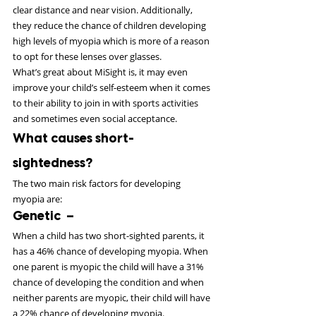
clear distance and near vision. Additionally, 
they reduce the chance of children developing 
high levels of myopia which is more of a reason 
to opt for these lenses over glasses.
What’s great about MiSight is, it may even 
improve your child’s self-esteem when it comes 
to their ability to join in with sports activities 
and sometimes even social acceptance.
What causes short-
sightedness?
The two main risk factors for developing 
myopia are:
Genetic  –
When a child has two short-sighted parents, it 
has a 46% chance of developing myopia. When 
one parent is myopic the child will have a 31% 
chance of developing the condition and when 
neither parents are myopic, their child will have 
a 22% chance of developing myopia.