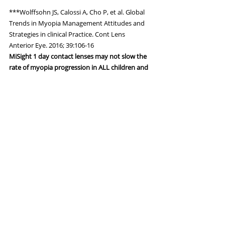
***Wolffsohn JS, Calossi A, Cho P, et al. Global 
Trends in Myopia Management Attitudes and 
Strategies in clinical Practice. Cont Lens 
Anterior Eye. 2016; 39:106-16
MiSight 1 day contact lenses may not slow the 
rate of myopia progression in ALL children and 
will not cure myopia.
Eye Health
Recent Posts
See All