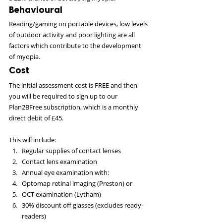
Behavioural
Reading/gaming on portable devices, low levels 
of outdoor activity and poor lighting are all 
factors which contribute to the development 
of myopia.
Cost
The initial assessment cost is FREE and then 
you will be required to sign up to our 
Plan2BFree subscription, which is a monthly 
direct debit of £45.
This will include:
Regular supplies of contact lenses
Contact lens examination
Annual eye examination with:
Optomap retinal imaging (Preston) or
OCT examination (Lytham)
30% discount off glasses (excludes ready-
readers)