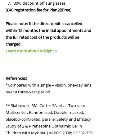
30% discount off sunglasses.
(£40 registration fee for Plan2BFree)
Please note: If the direct debit is cancelled 
within 12 months the initial appointments and 
the full retail cost of the products will be 
charged.
Learn more about MiSight »
References:
*Compared with a single – vision, one-day lens 
over a three-year period.
** Siatkowski RM, Cotter SA, et al. Two-year 
Multicenter, Randomised, Double-masked, 
placebo-controlled, parallel Safety and Efficacy 
Study of 2 & Pirenzepine Opthalmic Gel in 
Children with Myopia. J AAPOS 2008; 12:332-339