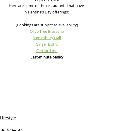
Here are some of the restaurants that have 
Valentine’s Day offerings:
(Bookings are subject to availability)
Olive Tree Brasserie
Samlesbury Hall
Ginger Bistro
Cartford Inn
Last-minute panic?
Lifestyle