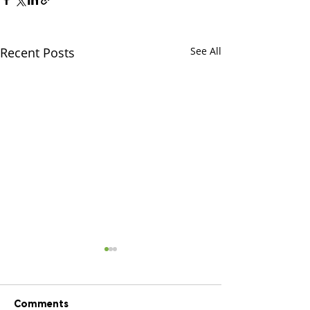
Recent Posts
See All
Comments