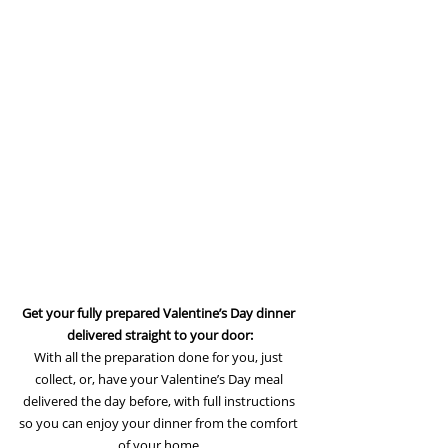
Get your fully prepared Valentine’s Day dinner 
delivered straight to your door:
With all the preparation done for you, just 
collect, or, have your Valentine’s Day meal 
delivered the day before, with full instructions 
so you can enjoy your dinner from the comfort 
of your home.