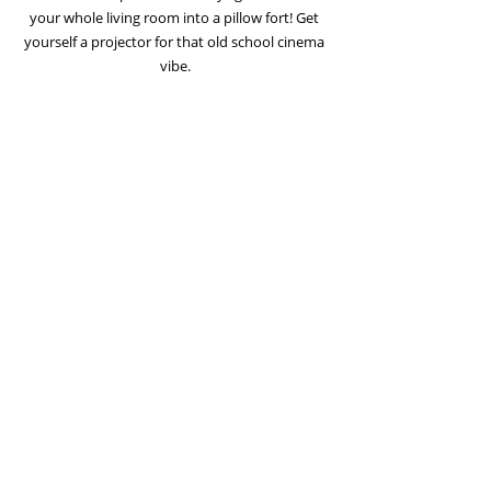
your whole living room into a pillow fort! Get 
yourself a projector for that old school cinema 
vibe.