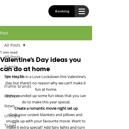
Booking
Post
All Posts
1 min read
All Posts
Valentine’s Day ideas you
Events
can do at home
Eye Health
We may be in a Love Lockdown this Valentine’s 
Day but there’s no reason why we can’t make it 
Frame brands
fun at home.
We’ve rounded up some fun ideas that you can 
Fashion
do to make this year special.
News
Create a romantic movie night set up
Grab your cosiest blankets and pillows and 
Lifestyle
snuggle up with your favourite movie. Want to 
Travel
make it extra special? Add fairy lights and turn 