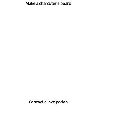
Make a charcuterie board
Concoct a love potion