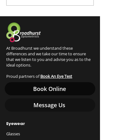
practices
At Broadhurst we understand these
differences and we take our time to ensure
that we listen to you and advise you as to the
ideal options.
Proud partners of
Book An Eye Test
Book Online
Message Us
Eyewear
Glasses