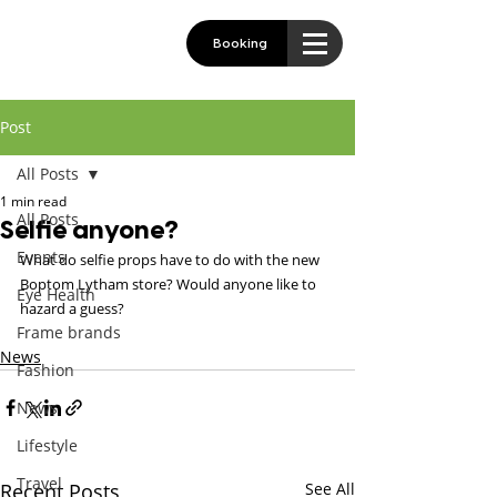
Booking
Post
All Posts
1 min read
All Posts
Selfie anyone?
Events
What do selfie props have to do with the new 
Boptom Lytham store? Would anyone like to 
Eye Health
hazard a guess?
Frame brands
News
Fashion
News
Lifestyle
Travel
Recent Posts
See All