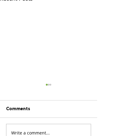
Comments
We’ve been shor
Write a comment...
We’re opening our